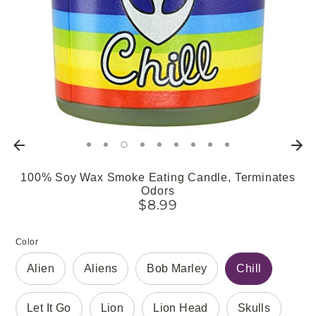
100% Soy Wax Smoke Eating Candle, Terminates
Odors
$8.99
Color
Alien
Aliens
Bob Marley
Chill
Let It Go
Lion
Lion Head
Skulls