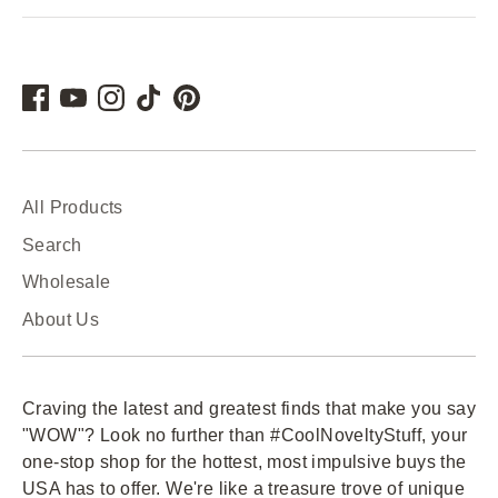
All Products
Search
Wholesale
About Us
Craving the latest and greatest finds that make you say
"WOW"? Look no further than #CoolNoveltyStuff, your
one-stop shop for the hottest, most impulsive buys the
USA has to offer. We're like a treasure trove of unique