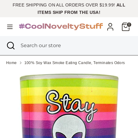
Skip
FREE SHIPPING ON ALL ORDERS OVER $19.99!
ALL
Currency
to
United States (USD $)
ITEMS SHIP FROM THE USA!
content
Cart
0
Search
Search
our
Search
Close
Search
store
search
our
store
Home
100% Soy Wax Smoke Eating Candle, Terminates Odors