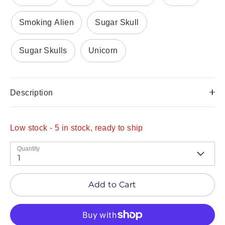
Smoking Alien
Sugar Skull
Sugar Skulls
Unicorn
Description
Low stock
- 5 in stock, ready to ship
Quantity
1
Add to Cart
Be the first to hear about our latest drops! Sign
up now to see our latest COOL STUFF before it