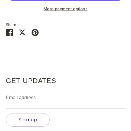
hits anywhere else!
More payment options
Share
Share
Share
Pin
on
on
it
Subscribe
Facebook
Twitter
GET UPDATES
Email address
Sign up