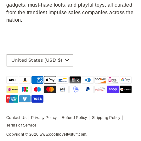
gadgets, must-have tools, and playful toys, all curated
from the trendiest impulse sales companies across the
nation.
Currency
United States (USD $)
Payment
methods
accepted
Contact Us
Privacy Policy
Refund Policy
Shipping Policy
Terms of Service
Copyright © 2026
www.coolnoveltystuff.com
.