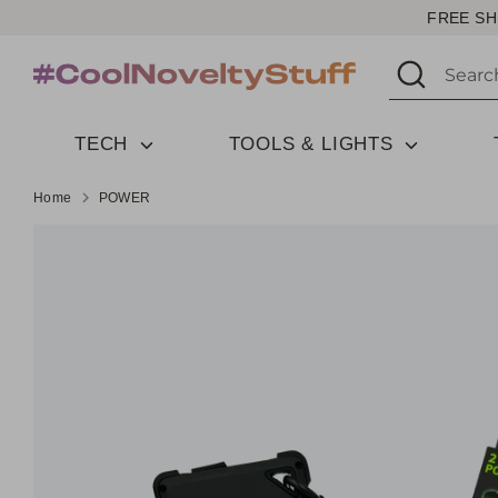
Skip
FREE SH
to
Search
Search
content
our
store
TECH
TOOLS & LIGHTS
Home
POWER