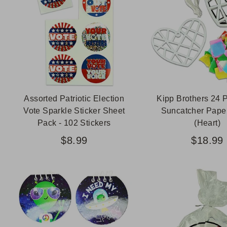
Assorted Patriotic Election
Kipp Brothers 24 
Vote Sparkle Sticker Sheet
Suncatcher Paper
Pack - 102 Stickers
(Heart)
$8.99
$18.99