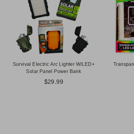
Survival Electric Arc Lighter W/LED+
Transpar
Solar Panel Power Bank
$29.99