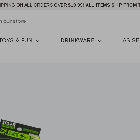
IPPING ON ALL ORDERS OVER $19.99!
ALL ITEMS SHIP FROM 
TOYS & FUN
DRINKWARE
AS S