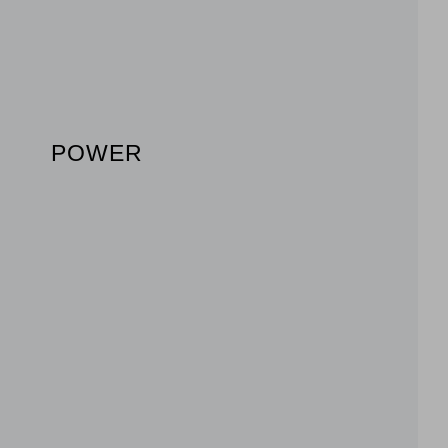
POWER