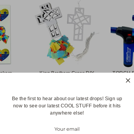
ickers
Kipp Brothers Cross DIY
TORCH B
Suncatcher Tissue Paper
Refilla
Paper Crafts- Great for Sunday
Prefille
School, Vacation Bible School,
Be the first to hear about our latest drops! Sign up
Church Activities & More
now to see our latest COOL STUFF before it hits
(Cross)
anywhere else!
$18.99