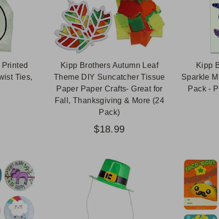
 Printed
Kipp Brothers Autumn Leaf
Kipp B
ist Ties,
Theme DIY Suncatcher Tissue
Sparkle M
Paper Paper Crafts- Great for
Pack - P
Fall, Thanksgiving & More (24
Pack)
$18.99