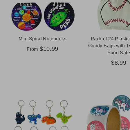
Mini Spiral Notebooks
Pack of 24 Plastic
Goody Bags with Tw
$10.99
From
Food Safe
$8.99