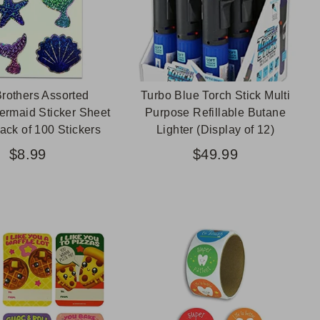
rothers Assorted
Turbo Blue Torch Stick Multi
ermaid Sticker Sheet
Purpose Refillable Butane
ack of 100 Stickers
Lighter (Display of 12)
$8.99
$49.99