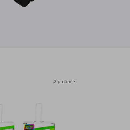
2 products