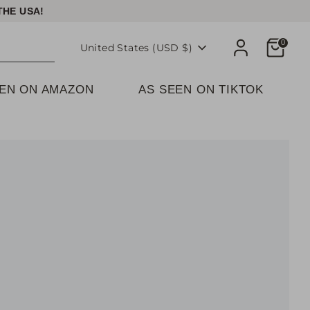
THE USA!
Cart
0
Currency
United States (USD $)
EEN ON AMAZON
AS SEEN ON TIKTOK