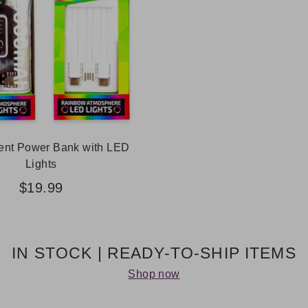
ent Power Bank with LED
Lights
$19.99
IN STOCK | READY-TO-SHIP ITEMS
Shop now