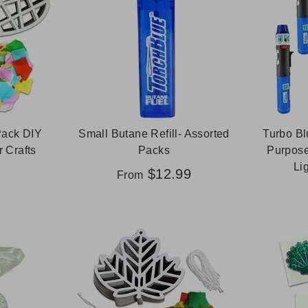
Pack DIY
Small Butane Refill- Assorted
Turbo Bl
 Crafts
Packs
Purpose
Li
$12.99
From