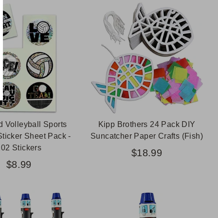
d Volleyball Sports
Kipp Brothers 24 Pack DIY
Sticker Sheet Pack -
Suncatcher Paper Crafts (Fish)
102 Stickers
$18.99
$8.99