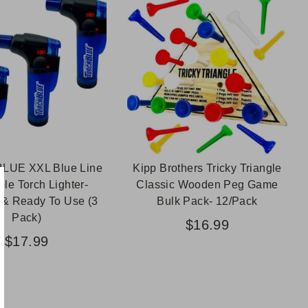
LUE XXL Blue Line
Kipp Brothers Tricky Triangle
ble Torch Lighter-
Classic Wooden Peg Game
d & Ready To Use (3
Bulk Pack- 12/Pack
Pack)
$16.99
$17.99