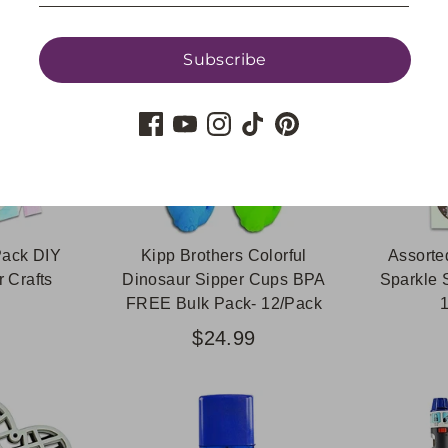
Subscribe
Pack DIY
Kipp Brothers Colorful
Assorte
 Crafts
Dinosaur Sipper Cups BPA
Sparkle 
FREE Bulk Pack- 12/Pack
$24.99