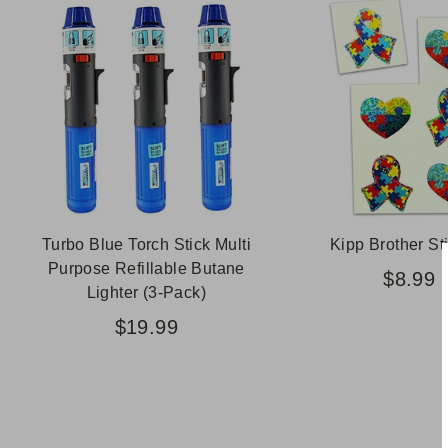
Turbo Blue Torch Stick Multi
Kipp Brother St
Purpose Refillable Butane
$8.99
Lighter (3-Pack)
$19.99