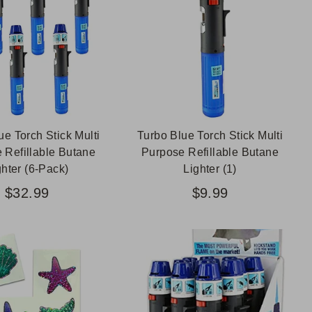
ue Torch Stick Multi
Turbo Blue Torch Stick Multi
 Refillable Butane
Purpose Refillable Butane
ghter (6-Pack)
Lighter (1)
$32.99
$9.99