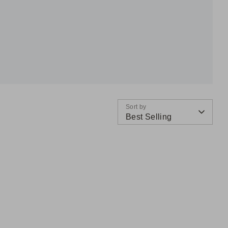
Sort by
Best Selling