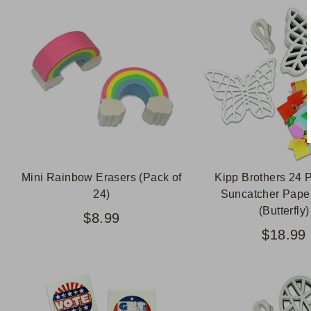
Mini Rainbow Erasers (Pack of
Kipp Brothers 24 
24)
Suncatcher Paper
(Butterfly)
$8.99
$18.99