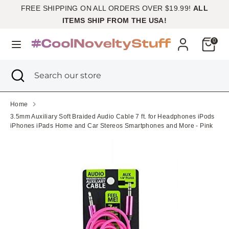
Skip
FREE SHIPPING ON ALL ORDERS OVER $19.99!
ALL
Currency
to
United States (USD $)
ITEMS SHIP FROM THE USA!
content
Cart
0
Search
Search
our
Search
Close
Search
store
search
our
store
Home
3.5mm Auxiliary Soft Braided Audio Cable 7 ft. for Headphones iPods
iPhones iPads Home and Car Stereos Smartphones and More - Pink