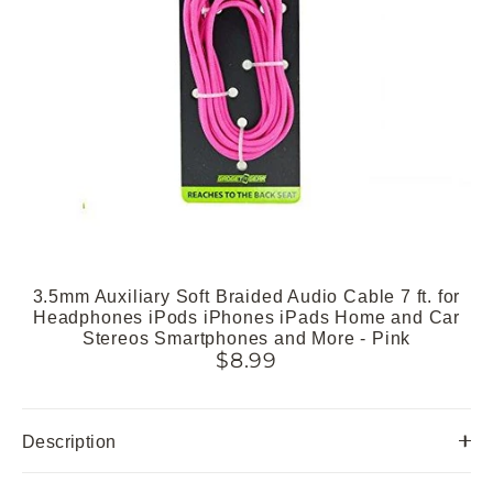
3.5mm Auxiliary Soft Braided Audio Cable 7 ft. for
Headphones iPods iPhones iPads Home and Car
Stereos Smartphones and More - Pink
$8.99
Description