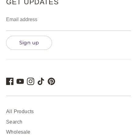
GET UPDATES
Email address
Sign up
All Products
Search
Wholesale