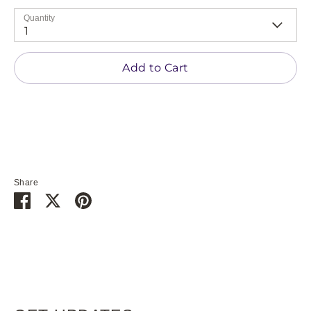
Quantity
1
Add to Cart
Share
Share
Share
Pin
on
on
it
Facebook
Twitter