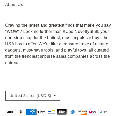
About Us
Craving the latest and greatest finds that make you say
"WOW"? Look no further than #CoolNoveltyStuff, your
one-stop shop for the hottest, most impulsive buys the
USA has to offer. We're like a treasure trove of unique
gadgets, must-have tools, and playful toys, all curated
from the trendiest impulse sales companies across the
nation.
Currency
United States (USD $)
Payment