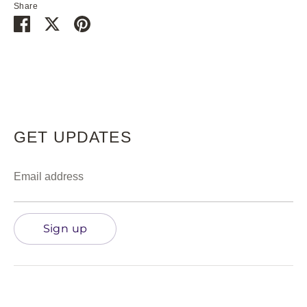
Share
Share
Share
Pin
on
on
it
Facebook
Twitter
GET UPDATES
Email address
Sign up