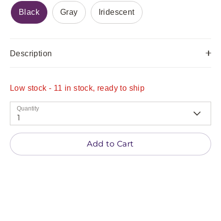
Black
Gray
Iridescent
Description
Low stock
- 11 in stock, ready to ship
Quantity
1
Add to Cart