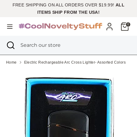
Skip
FREE SHIPPING ON ALL ORDERS OVER $19.99!
ALL
Currency
to
United States (USD $)
ITEMS SHIP FROM THE USA!
content
Cart
0
Search
Search
our
Search
Close
Search
store
search
our
store
Home
Electric Rechargeable Arc Cross Lighter- Assorted Colors