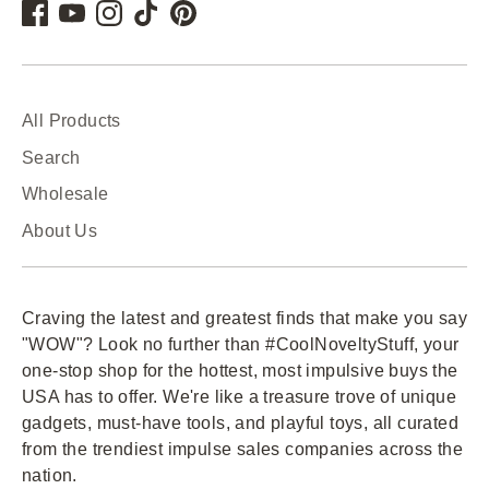
All Products
Search
Wholesale
About Us
Craving the latest and greatest finds that make you say
"WOW"? Look no further than #CoolNoveltyStuff, your
one-stop shop for the hottest, most impulsive buys the
USA has to offer. We're like a treasure trove of unique
gadgets, must-have tools, and playful toys, all curated
from the trendiest impulse sales companies across the
nation.