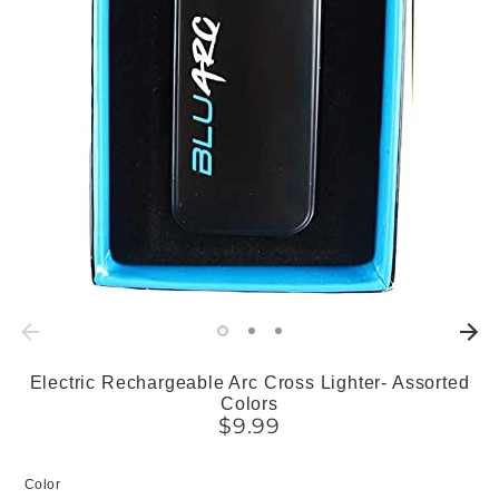
Electric Rechargeable Arc Cross Lighter- Assorted
Colors
$9.99
Color