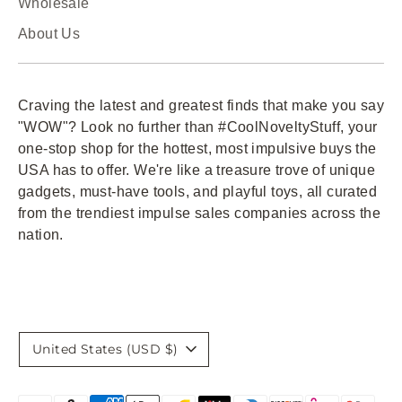
Wholesale
About Us
Craving the latest and greatest finds that make you say
"WOW"? Look no further than #CoolNoveltyStuff, your
one-stop shop for the hottest, most impulsive buys the
USA has to offer. We're like a treasure trove of unique
gadgets, must-have tools, and playful toys, all curated
from the trendiest impulse sales companies across the
nation.
Currency
United States (USD $)