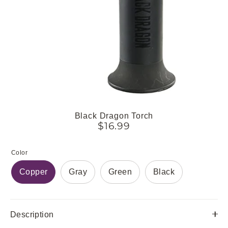
Black Dragon Torch
$16.99
Color
Copper
Gray
Green
Black
Description