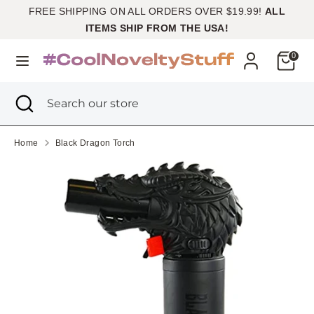
Skip
FREE SHIPPING ON ALL ORDERS OVER $19.99!
ALL
Currency
to
United States (USD $)
ITEMS SHIP FROM THE USA!
content
Cart
0
Search
Search
our
Search
Close
Search
store
search
our
store
Home
Black Dragon Torch