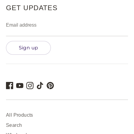
GET UPDATES
Email address
Sign up
All Products
Search