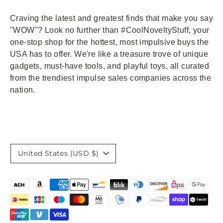
Craving the latest and greatest finds that make you say
"WOW"? Look no further than #CoolNoveltyStuff, your
one-stop shop for the hottest, most impulsive buys the
USA has to offer. We're like a treasure trove of unique
gadgets, must-have tools, and playful toys, all curated
from the trendiest impulse sales companies across the
nation.
Currency
United States (USD $)
Payment
methods
accepted