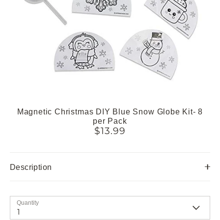
Magnetic Christmas DIY Blue Snow Globe Kit- 8
per Pack
$13.99
Description
Quantity
1