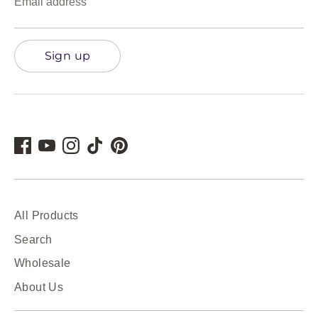
Email address
Sign up
All Products
Search
Wholesale
About Us