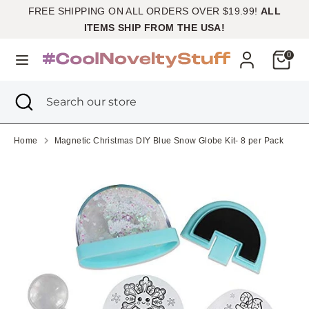
Skip
FREE SHIPPING ON ALL ORDERS OVER $19.99!
ALL
Currency
to
United States (USD $)
ITEMS SHIP FROM THE USA!
content
Cart
0
Search
Search
our
Search
Close
Search
store
search
our
store
Home
Magnetic Christmas DIY Blue Snow Globe Kit- 8 per Pack