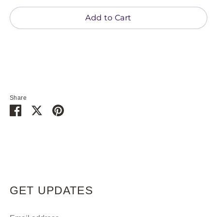
Add to Cart
Share
Share
Share
Pin
on
on
it
Facebook
Twitter
GET UPDATES