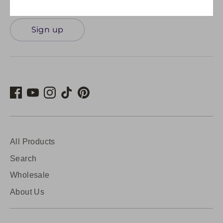
Sign up
All Products
Search
Wholesale
About Us