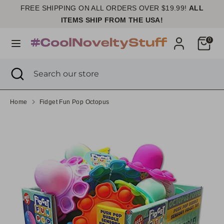
Skip
FREE SHIPPING ON ALL ORDERS OVER $19.99!
ALL
Currency
to
United States (USD $)
ITEMS SHIP FROM THE USA!
content
Cart
0
Search
Search
our
Search
Close
Search
store
search
our
store
Home
Fidget Fun Pop Octopus