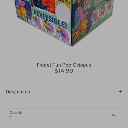
Fidget Fun Pop Octopus
$14.99
Description
Quantity
1