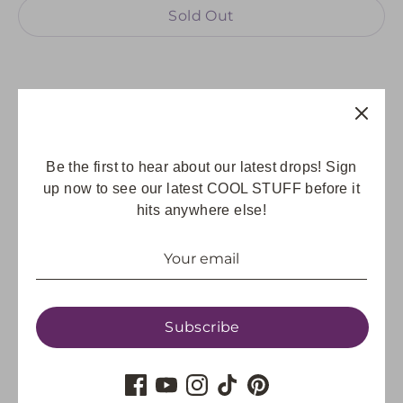
Sold Out
Share
Be the first to hear about our latest drops! Sign
Share
Share
Pin
up now to see our latest COOL STUFF before it
on
on
it
hits anywhere else!
Facebook
Twitter
Subscribe
GET UPDATES
Email address