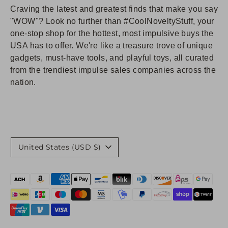
Craving the latest and greatest finds that make you say
"WOW"? Look no further than #CoolNoveltyStuff, your
one-stop shop for the hottest, most impulsive buys the
USA has to offer. We're like a treasure trove of unique
gadgets, must-have tools, and playful toys, all curated
from the trendiest impulse sales companies across the
nation.
Currency
United States (USD $)
Payment
methods
accepted