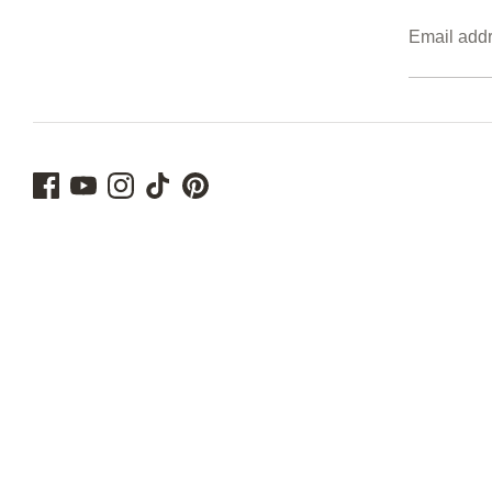
Email add