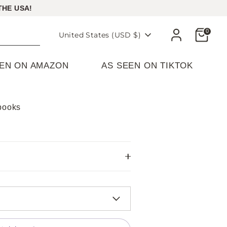
THE USA!
Cart
0
Currency
United States (USD $)
EEN ON AMAZON
AS SEEN ON TIKTOK
ebooks