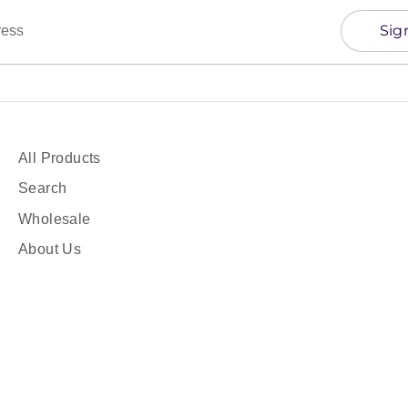
Sig
ress
All Products
Search
Wholesale
About Us