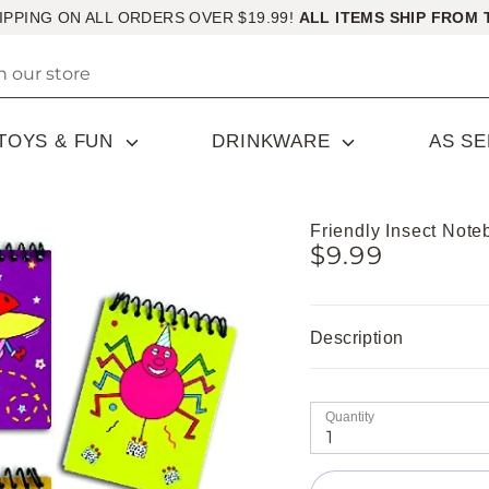
IPPING ON ALL ORDERS OVER $19.99!
ALL ITEMS SHIP FROM 
TOYS & FUN
DRINKWARE
AS S
Friendly Insect Not
$9.99
Description
Quantity
1