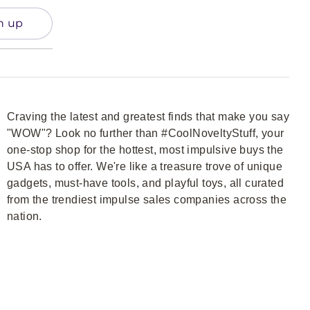
n up
Craving the latest and greatest finds that make you say
"WOW"? Look no further than #CoolNoveltyStuff, your
one-stop shop for the hottest, most impulsive buys the
USA has to offer. We're like a treasure trove of unique
gadgets, must-have tools, and playful toys, all curated
from the trendiest impulse sales companies across the
nation.