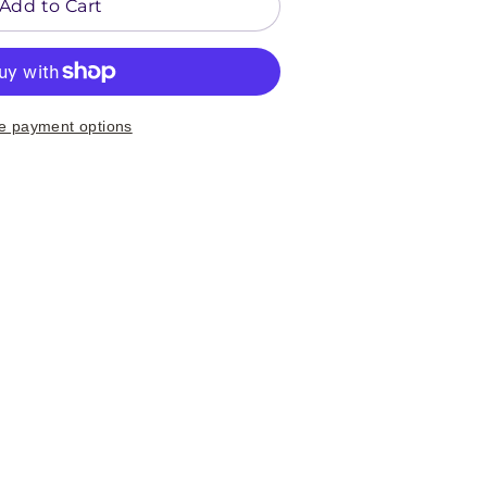
Add to Cart
e payment options