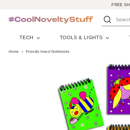
Skip
FREE SH
to
Search
Search
content
our
store
TECH
TOOLS & LIGHTS
Home
Friendly Insect Notebooks