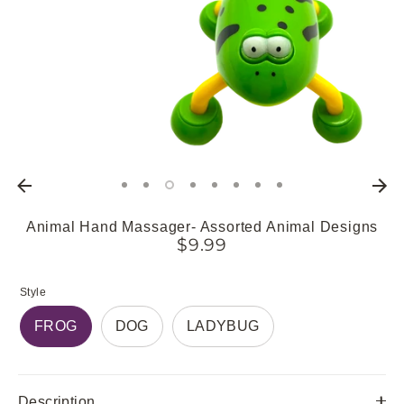
Animal Hand Massager- Assorted Animal Designs
$9.99
Style
FROG
DOG
LADYBUG
Description