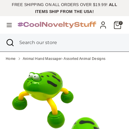
Skip
FREE SHIPPING ON ALL ORDERS OVER $19.99!
ALL
Currency
to
United States (USD $)
ITEMS SHIP FROM THE USA!
content
Cart
0
Search
Search
our
Search
Close
Search
store
search
our
store
Home
Animal Hand Massager- Assorted Animal Designs