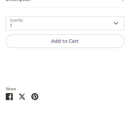
Quantity
1
Add to Cart
Share
Share
Share
Pin
on
on
it
Facebook
Twitter