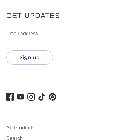
GET UPDATES
Email address
Sign up
All Products
Search