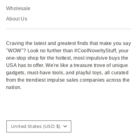
Wholesale
About Us
Craving the latest and greatest finds that make you say
"WOW"? Look no further than #CoolNoveltyStuff, your
one-stop shop for the hottest, most impulsive buys the
USA has to offer. We're like a treasure trove of unique
gadgets, must-have tools, and playful toys, all curated
from the trendiest impulse sales companies across the
nation.
Currency
United States (USD $)