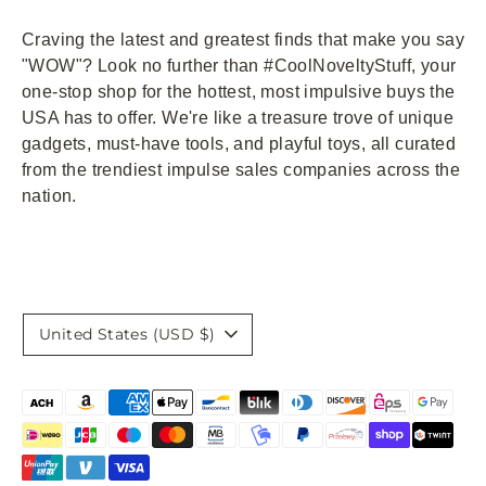
Craving the latest and greatest finds that make you say
"WOW"? Look no further than #CoolNoveltyStuff, your
one-stop shop for the hottest, most impulsive buys the
USA has to offer. We're like a treasure trove of unique
gadgets, must-have tools, and playful toys, all curated
from the trendiest impulse sales companies across the
nation.
Currency
United States (USD $)
Payment
methods
accepted