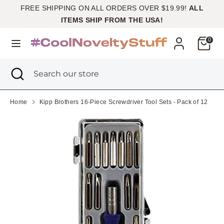
Skip
FREE SHIPPING ON ALL ORDERS OVER $19.99!
ALL
Currency
to
United States (USD $)
ITEMS SHIP FROM THE USA!
content
Cart
0
Search
Search
our
Search
Close
Search
store
search
our
store
Home
Kipp Brothers 16-Piece Screwdriver Tool Sets - Pack of 12