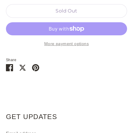
Sold Out
More payment options
Share
Share
Share
Pin
on
on
it
Facebook
Twitter
GET UPDATES