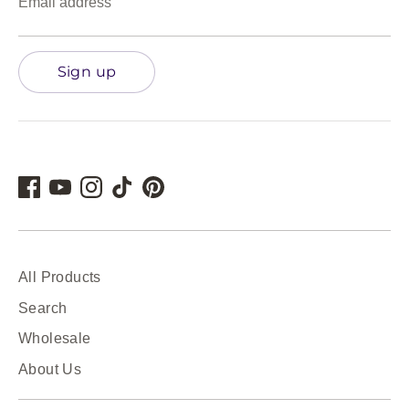
Email address
Sign up
All Products
Search
Wholesale
About Us