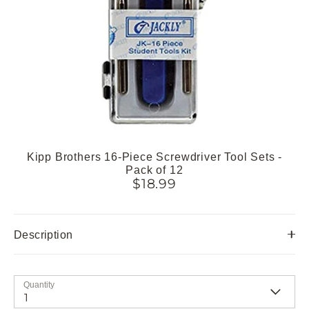
Kipp Brothers 16-Piece Screwdriver Tool Sets -
Pack of 12
$18.99
Description
Quantity
1