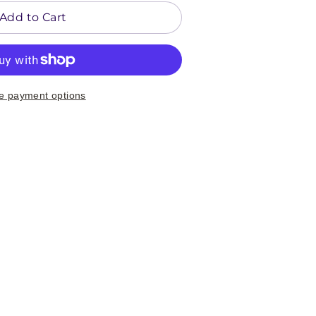
Add to Cart
e payment options