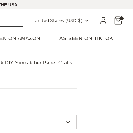
THE USA!
Cart
0
Currency
United States (USD $)
EEN ON AMAZON
AS SEEN ON TIKTOK
ck DIY Suncatcher Paper Crafts