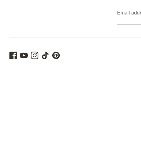
Email add