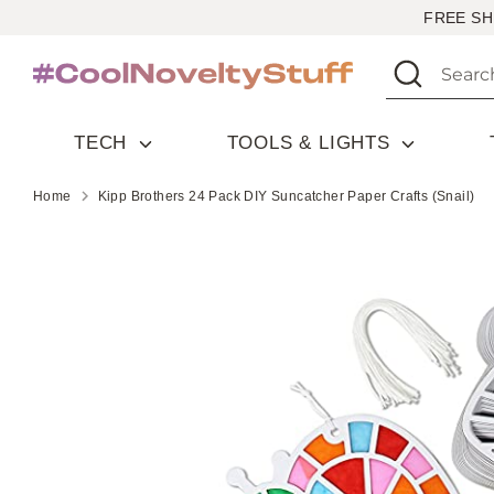
Skip
FREE SH
to
Search
Search
content
our
store
TECH
TOOLS & LIGHTS
Home
Kipp Brothers 24 Pack DIY Suncatcher Paper Crafts (Snail)