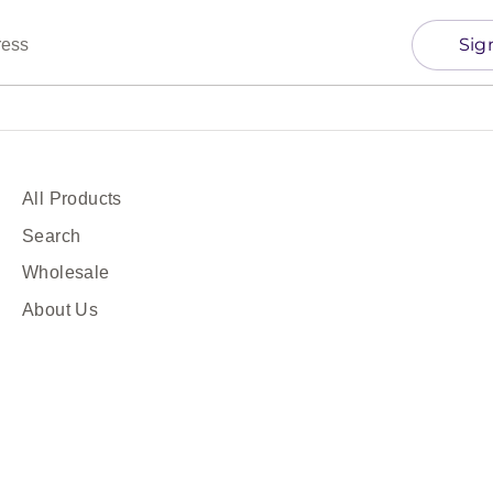
Sig
ress
All Products
Search
Wholesale
About Us