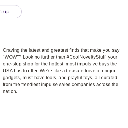
n up
Craving the latest and greatest finds that make you say
"WOW"? Look no further than #CoolNoveltyStuff, your
one-stop shop for the hottest, most impulsive buys the
USA has to offer. We're like a treasure trove of unique
gadgets, must-have tools, and playful toys, all curated
from the trendiest impulse sales companies across the
nation.