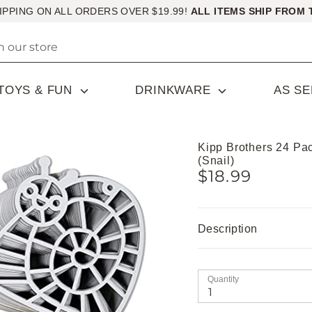
IPPING ON ALL ORDERS OVER $19.99!
ALL ITEMS SHIP FROM 
TOYS & FUN
DRINKWARE
AS S
Kipp Brothers 24 Pa
(Snail)
$18.99
Description
Quantity
1