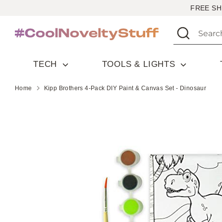
Skip
FREE SH
to
Search
Search
content
our
store
TECH
TOOLS & LIGHTS
Home
Kipp Brothers 4-Pack DIY Paint & Canvas Set - Dinosaur