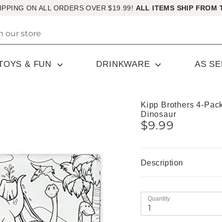
IPPING ON ALL ORDERS OVER $19.99!
ALL ITEMS SHIP FROM 
TOYS & FUN
DRINKWARE
AS S
Kipp Brothers 4-Pac
Dinosaur
$9.99
Description
Quantity
1