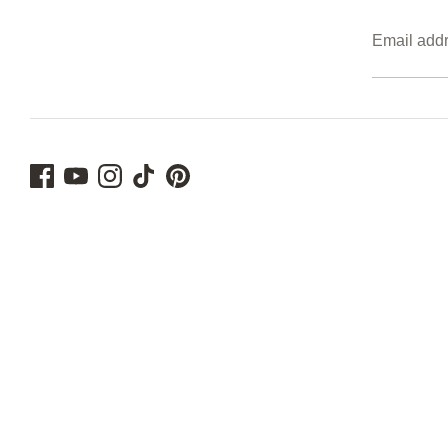
Email add