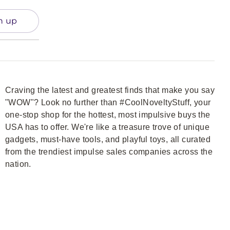
n up
Craving the latest and greatest finds that make you say
"WOW"? Look no further than #CoolNoveltyStuff, your
one-stop shop for the hottest, most impulsive buys the
USA has to offer. We're like a treasure trove of unique
gadgets, must-have tools, and playful toys, all curated
from the trendiest impulse sales companies across the
nation.