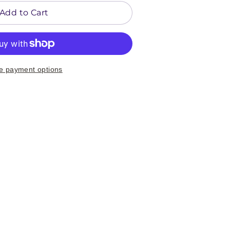
Add to Cart
e payment options