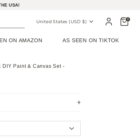
THE USA!
Cart
0
Currency
United States (USD $)
EEN ON AMAZON
AS SEEN ON TIKTOK
k DIY Paint & Canvas Set -