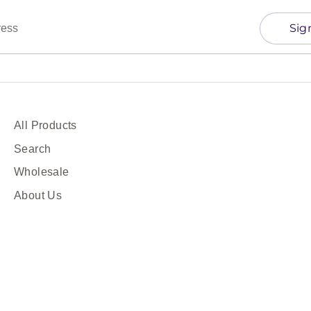
Sig
ress
All Products
Search
Wholesale
About Us