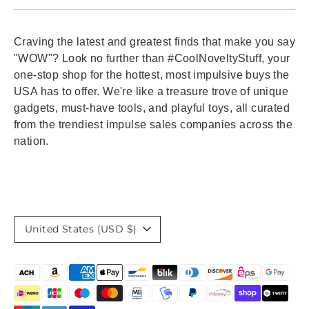
Craving the latest and greatest finds that make you say
"WOW"? Look no further than #CoolNoveltyStuff, your
one-stop shop for the hottest, most impulsive buys the
USA has to offer. We're like a treasure trove of unique
gadgets, must-have tools, and playful toys, all curated
from the trendiest impulse sales companies across the
nation.
Currency
United States (USD $)
Payment
methods
accepted