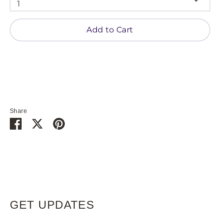
1
Add to Cart
Share
Share
Share
Pin
on
on
it
Facebook
Twitter
GET UPDATES