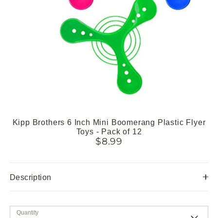
Kipp Brothers 6 Inch Mini Boomerang Plastic Flyer
Toys - Pack of 12
$8.99
Description
Quantity