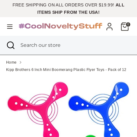
Skip
FREE SHIPPING ON ALL ORDERS OVER $19.99!
ALL
Currency
to
United States (USD $)
ITEMS SHIP FROM THE USA!
content
Cart
0
Search
Search
our
Search
Close
Search
store
search
our
store
Home
Kipp Brothers 6 Inch Mini Boomerang Plastic Flyer Toys - Pack of 12