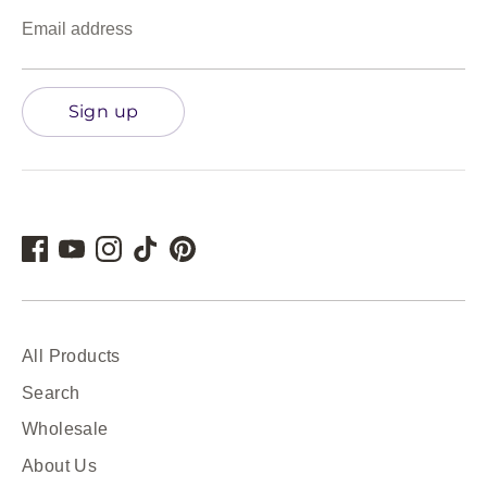
Email address
Sign up
All Products
Search
Wholesale
About Us