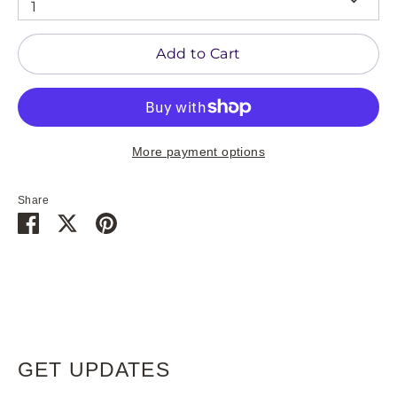
1
Add to Cart
More payment options
Share
Share
Share
Pin
on
on
it
Facebook
Twitter
GET UPDATES