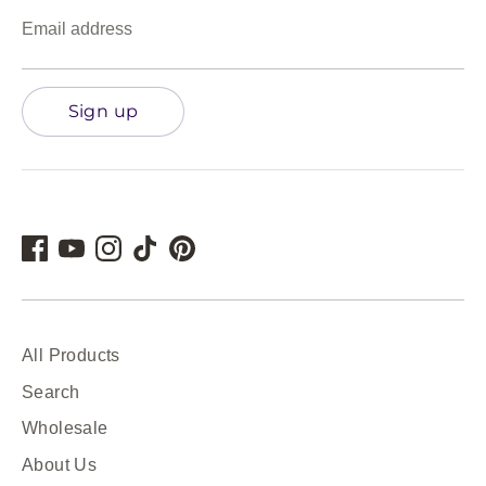
Email address
Sign up
All Products
Search
Wholesale
About Us