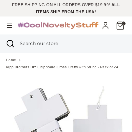
Skip
FREE SHIPPING ON ALL ORDERS OVER $19.99!
ALL
Currency
to
United States (USD $)
ITEMS SHIP FROM THE USA!
content
Cart
0
Search
Search
our
Search
Close
Search
store
search
our
store
Home
Kipp Brothers DIY Chipboard Cross Crafts with String - Pack of 24