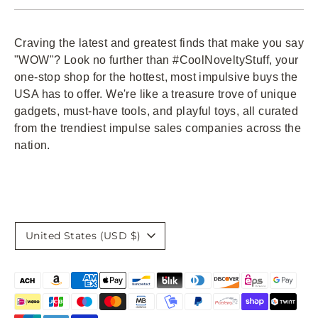
Craving the latest and greatest finds that make you say
"WOW"? Look no further than #CoolNoveltyStuff, your
one-stop shop for the hottest, most impulsive buys the
USA has to offer. We're like a treasure trove of unique
gadgets, must-have tools, and playful toys, all curated
from the trendiest impulse sales companies across the
nation.
Currency
United States (USD $)
Payment
methods
accepted