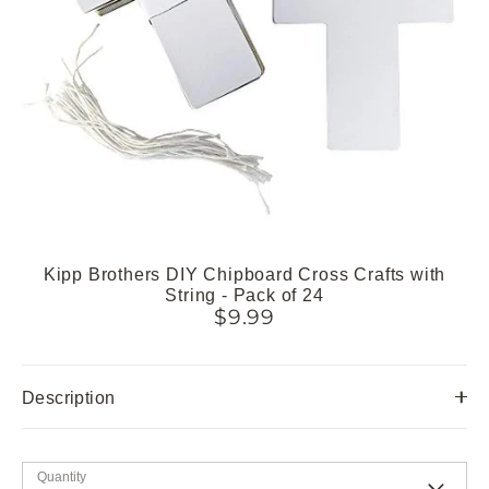
Kipp Brothers DIY Chipboard Cross Crafts with
String - Pack of 24
$9.99
Description
Quantity