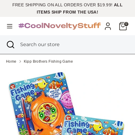
Skip
FREE SHIPPING ON ALL ORDERS OVER $19.99!
ALL
Currency
to
United States (USD $)
ITEMS SHIP FROM THE USA!
content
Cart
0
Search
Search
our
Search
Close
Search
store
search
our
store
Home
Kipp Brothers Fishing Game