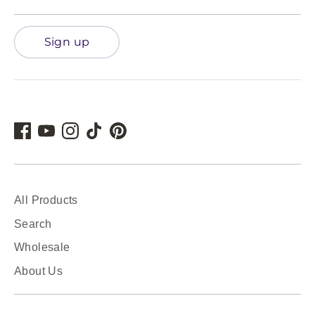
Sign up
All Products
Search
Wholesale
About Us