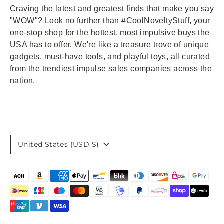
Craving the latest and greatest finds that make you say
"WOW"? Look no further than #CoolNoveltyStuff, your
one-stop shop for the hottest, most impulsive buys the
USA has to offer. We're like a treasure trove of unique
gadgets, must-have tools, and playful toys, all curated
from the trendiest impulse sales companies across the
nation.
Currency
United States (USD $)
Payment
methods
accepted