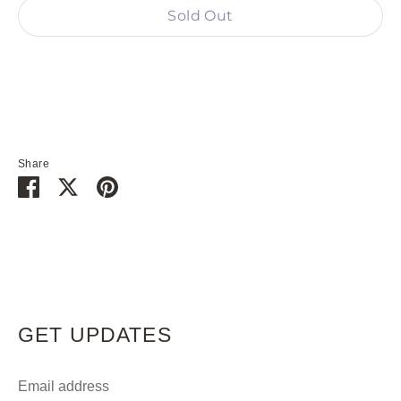
Sold Out
Share
Share
Share
Pin
on
on
it
Facebook
Twitter
GET UPDATES
Email address