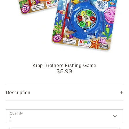
Kipp Brothers Fishing Game
$8.99
Description
Quantity
1