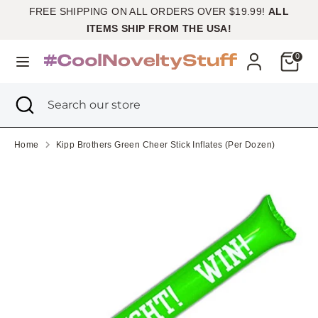
Skip
FREE SHIPPING ON ALL ORDERS OVER $19.99!
ALL
Currency
to
United States (USD $)
ITEMS SHIP FROM THE USA!
content
Cart
0
Search
Search
our
Search
Close
Search
store
search
our
store
Home
Kipp Brothers Green Cheer Stick Inflates (Per Dozen)