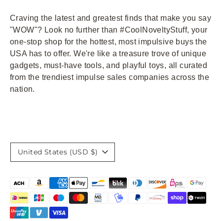
Craving the latest and greatest finds that make you say
"WOW"? Look no further than #CoolNoveltyStuff, your
one-stop shop for the hottest, most impulsive buys the
USA has to offer. We're like a treasure trove of unique
gadgets, must-have tools, and playful toys, all curated
from the trendiest impulse sales companies across the
nation.
Currency
United States (USD $)
Payment
methods
accepted