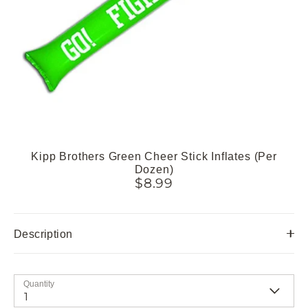
Kipp Brothers Green Cheer Stick Inflates (Per
Dozen)
$8.99
Description
Quantity
1