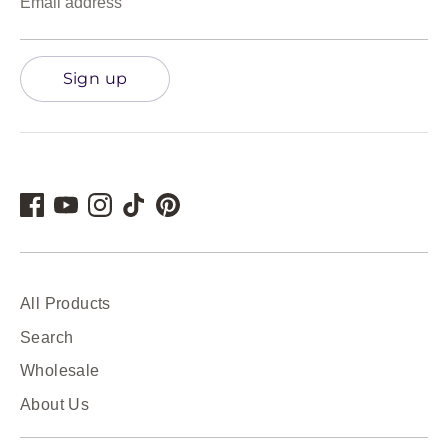
Email address
Sign up
All Products
Search
Wholesale
About Us