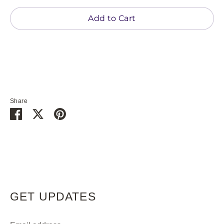
Add to Cart
Share
Share
Share
Pin
on
on
it
Facebook
Twitter
GET UPDATES