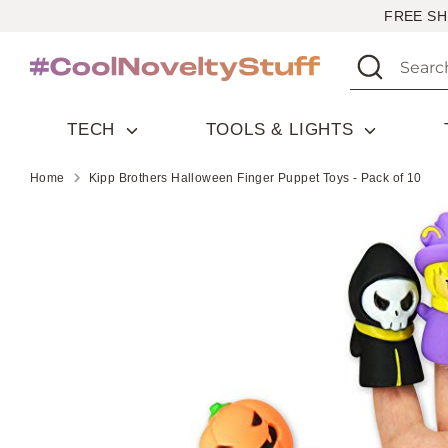
Skip
FREE SH
to
Search
Search
content
our
store
TECH
TOOLS & LIGHTS
Home
Kipp Brothers Halloween Finger Puppet Toys - Pack of 10