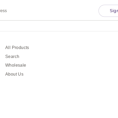
Sig
ress
All Products
Search
Wholesale
About Us