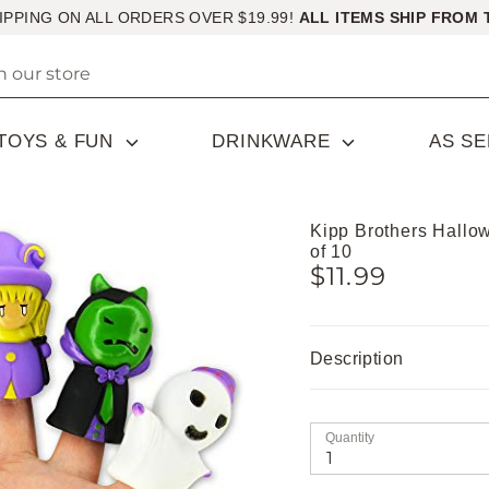
IPPING ON ALL ORDERS OVER $19.99!
ALL ITEMS SHIP FROM 
TOYS & FUN
DRINKWARE
AS S
Kipp Brothers Hallo
of 10
$11.99
Description
Quantity
1