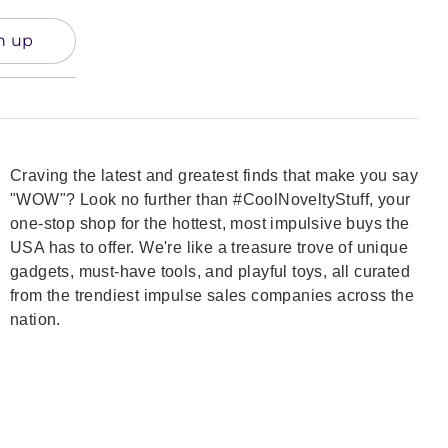
n up
Craving the latest and greatest finds that make you say
"WOW"? Look no further than #CoolNoveltyStuff, your
one-stop shop for the hottest, most impulsive buys the
USA has to offer. We're like a treasure trove of unique
gadgets, must-have tools, and playful toys, all curated
from the trendiest impulse sales companies across the
nation.