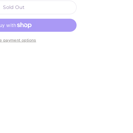
Sold Out
e payment options