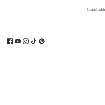
Email add