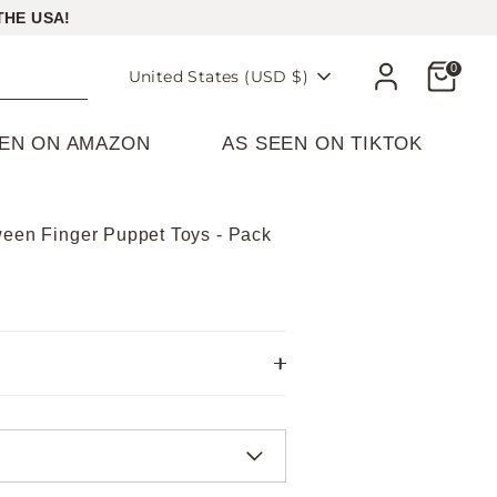
THE USA!
Cart
0
Currency
United States (USD $)
EEN ON AMAZON
AS SEEN ON TIKTOK
ween Finger Puppet Toys - Pack