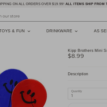
IPPING ON ALL ORDERS OVER $19.99!
ALL ITEMS SHIP FROM 
TOYS & FUN
DRINKWARE
AS S
Kipp Brothers Mini S
$8.99
Description
Quantity
1