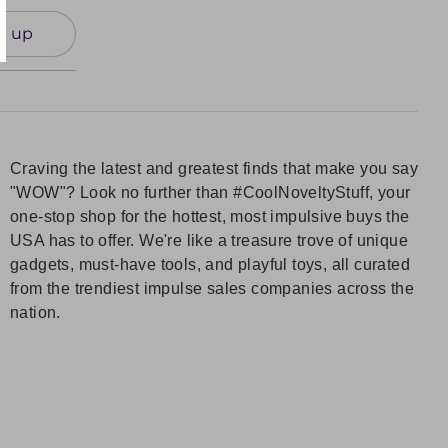
n up
Craving the latest and greatest finds that make you say
"WOW"? Look no further than #CoolNoveltyStuff, your
one-stop shop for the hottest, most impulsive buys the
USA has to offer. We're like a treasure trove of unique
gadgets, must-have tools, and playful toys, all curated
from the trendiest impulse sales companies across the
nation.