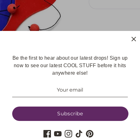
Share
Be the first to hear about our latest drops! Sign up
Share
Share
Pin
now to see our latest COOL STUFF before it hits
on
on
it
anywhere else!
Facebook
Twitter
Subscribe
GET UPDATES