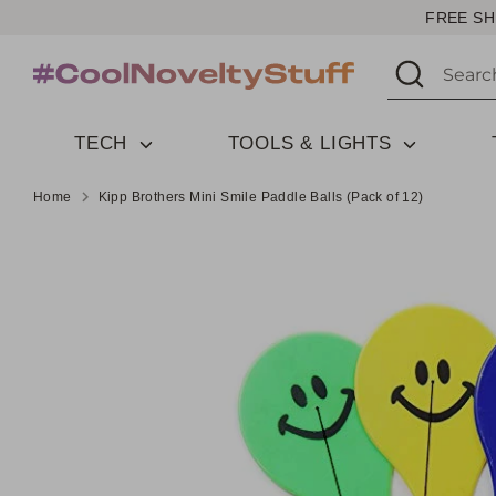
Skip
FREE SH
to
Search
Search
content
our
store
TECH
TOOLS & LIGHTS
Home
Kipp Brothers Mini Smile Paddle Balls (Pack of 12)