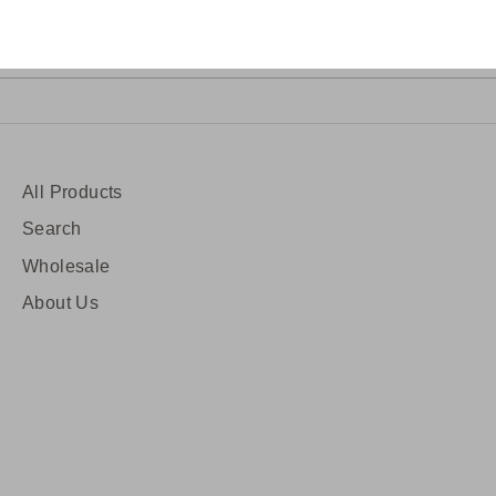
Sig
ress
All Products
Search
Wholesale
About Us