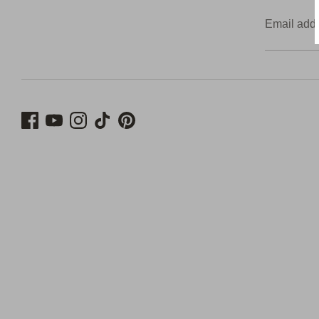
Email add