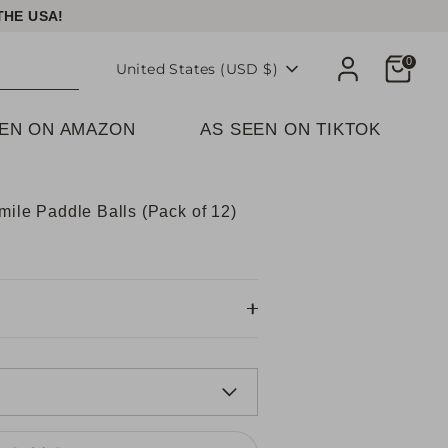
THE USA!
Cart
0
Currency
United States (USD $)
EEN ON AMAZON
AS SEEN ON TIKTOK
mile Paddle Balls (Pack of 12)