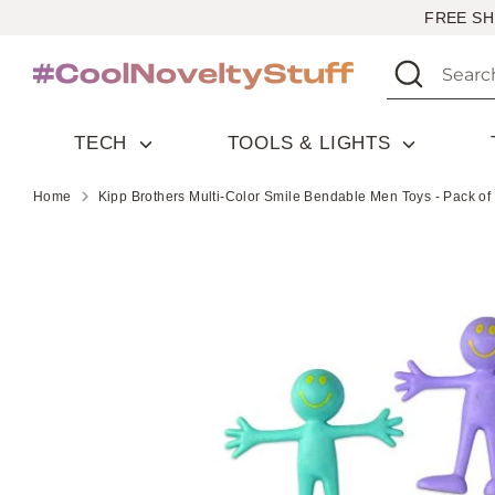
Skip
FREE SH
to
Search
Search
content
our
store
TECH
TOOLS & LIGHTS
Home
Kipp Brothers Multi-Color Smile Bendable Men Toys - Pack of