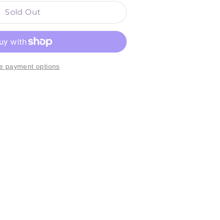
Sold Out
e payment options