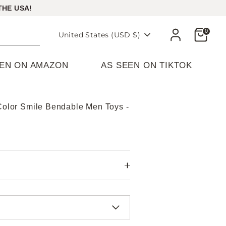
THE USA!
Cart
0
Currency
United States (USD $)
EEN ON AMAZON
AS SEEN ON TIKTOK
-Color Smile Bendable Men Toys -