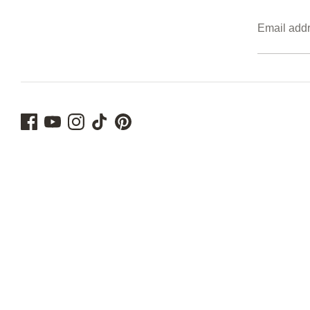
Email add