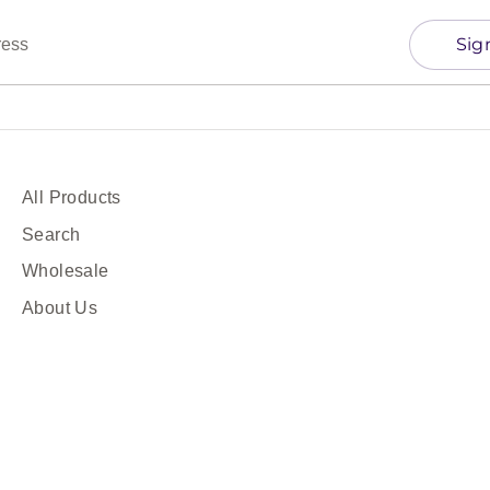
Sig
ress
All Products
Search
Wholesale
About Us