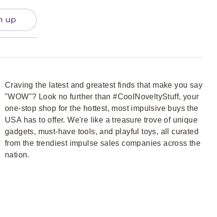
n up
Craving the latest and greatest finds that make you say
"WOW"? Look no further than #CoolNoveltyStuff, your
one-stop shop for the hottest, most impulsive buys the
USA has to offer. We're like a treasure trove of unique
gadgets, must-have tools, and playful toys, all curated
from the trendiest impulse sales companies across the
nation.