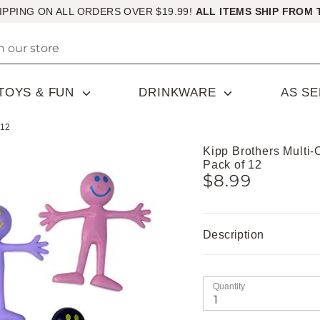
IPPING ON ALL ORDERS OVER $19.99!
ALL ITEMS SHIP FROM 
TOYS & FUN
DRINKWARE
AS S
 12
Kipp Brothers Multi
Pack of 12
$8.99
Description
Quantity
1