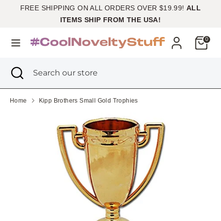
Skip
FREE SHIPPING ON ALL ORDERS OVER $19.99!
ALL
Currency
to
United States (USD $)
ITEMS SHIP FROM THE USA!
content
Cart
0
Search
Search
our
Search
Close
Search
store
search
our
store
Home
Kipp Brothers Small Gold Trophies