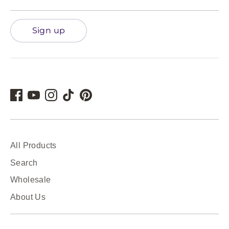
Sign up
All Products
Search
Wholesale
About Us