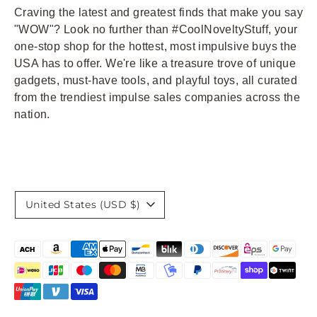
Craving the latest and greatest finds that make you say
"WOW"? Look no further than #CoolNoveltyStuff, your
one-stop shop for the hottest, most impulsive buys the
USA has to offer. We're like a treasure trove of unique
gadgets, must-have tools, and playful toys, all curated
from the trendiest impulse sales companies across the
nation.
Currency
United States (USD $)
Payment
methods
accepted