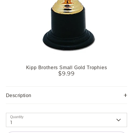
Kipp Brothers Small Gold Trophies
$9.99
Description
Quantity
1