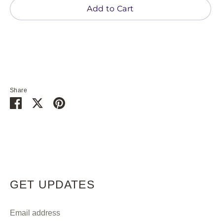
Add to Cart
Share
Share
Share
Pin
on
on
it
Facebook
Twitter
GET UPDATES
Email address