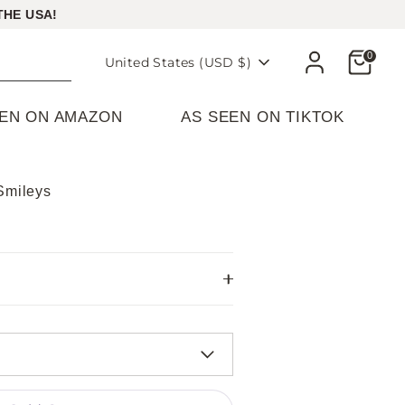
THE USA!
Cart
0
Currency
United States (USD $)
EEN ON AMAZON
AS SEEN ON TIKTOK
Smileys