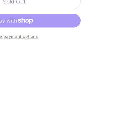
Sold Out
e payment options