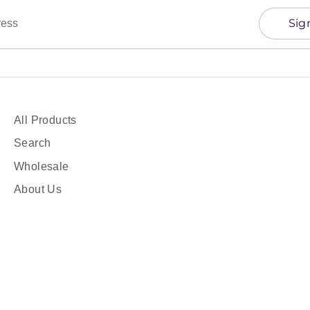
Sig
ress
All Products
Search
Wholesale
About Us