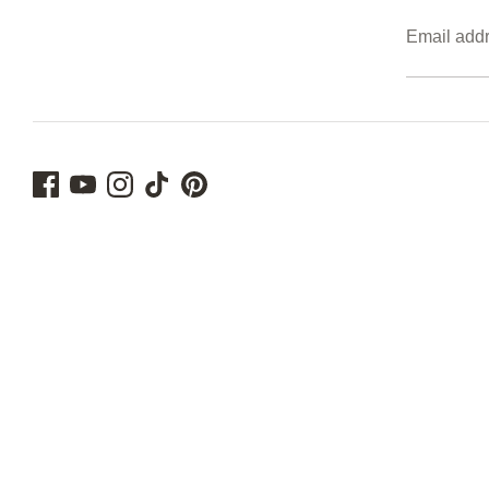
Email add