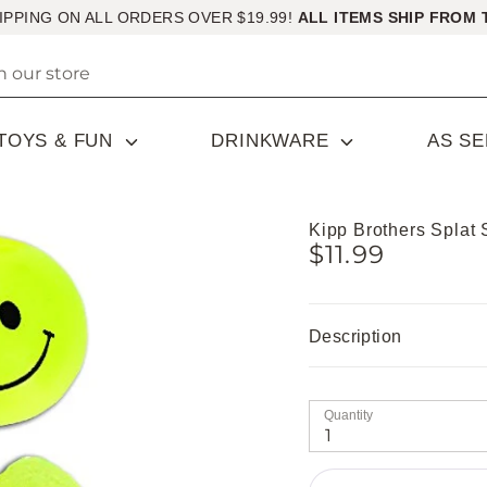
IPPING ON ALL ORDERS OVER $19.99!
ALL ITEMS SHIP FROM 
TOYS & FUN
DRINKWARE
AS S
Kipp Brothers Splat 
$11.99
Description
Quantity
1