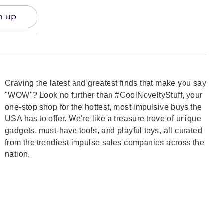
n up
Craving the latest and greatest finds that make you say
"WOW"? Look no further than #CoolNoveltyStuff, your
one-stop shop for the hottest, most impulsive buys the
USA has to offer. We're like a treasure trove of unique
gadgets, must-have tools, and playful toys, all curated
from the trendiest impulse sales companies across the
nation.