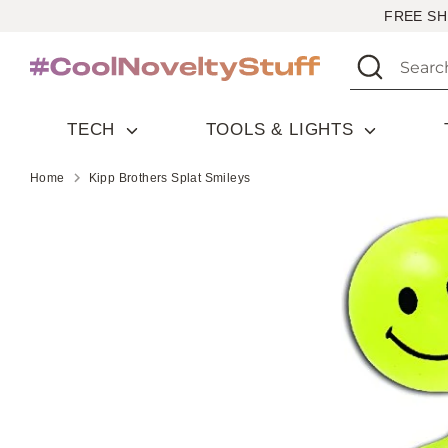
Skip
FREE SH
to
Search
Search
content
our
store
TECH
TOOLS & LIGHTS
Home
Kipp Brothers Splat Smileys