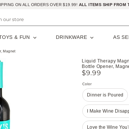
IPPING ON ALL ORDERS OVER $19.99!
ALL ITEMS SHIP FROM 
TOYS & FUN
DRINKWARE
AS S
r, Magnet
Liquid Therapy Magn
Bottle Opener, Magn
$9.99
Color
Dinner is Poured
I Make Wine Disap
Love the Wine You'