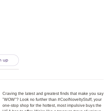
n up
Craving the latest and greatest finds that make you say
"WOW"? Look no further than #CoolNoveltyStuff, your
one-stop shop for the hottest, most impulsive buys the