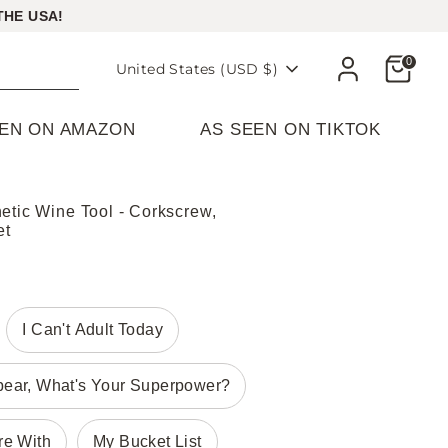
THE USA!
Cart
0
Currency
United States (USD $)
EEN ON AMAZON
AS SEEN ON TIKTOK
etic Wine Tool - Corkscrew,
et
I Can't Adult Today
pear, What's Your Superpower?
re With
My Bucket List