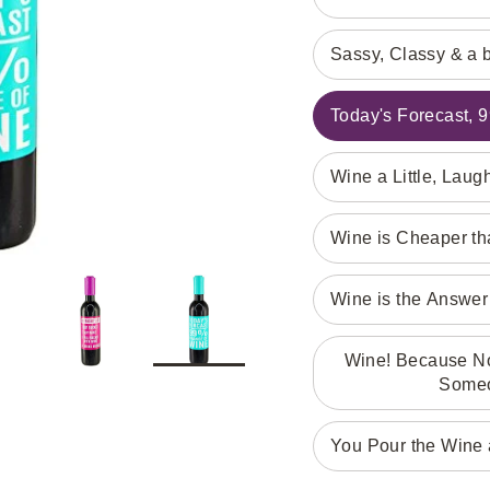
Sassy, Classy & a 
Today's Forecast,
Wine a Little, Laug
Wine is Cheaper t
Wine is the Answer 
Wine! Because No 
Someo
You Pour the Wine a