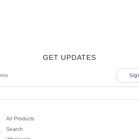
Facebook
Twitter
GET UPDATES
Sig
ress
All Products
Search