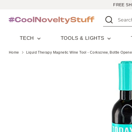
Skip
FREE SH
to
Search
Search
content
our
store
TECH
TOOLS & LIGHTS
Home
Liquid Therapy Magnetic Wine Tool - Corkscrew, Bottle Opene