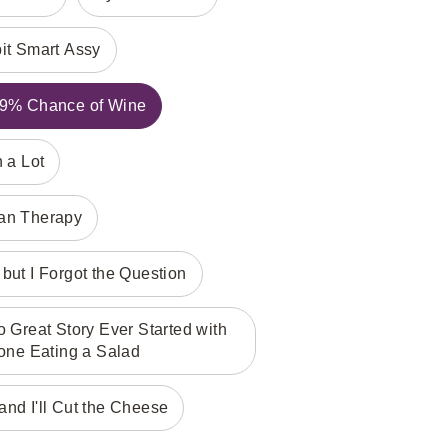
bit Smart Assy
 99% Chance of Wine
h a Lot
han Therapy
but I Forgot the Question
Great Story Ever Started with
ne Eating a Salad
nd I'll Cut the Cheese