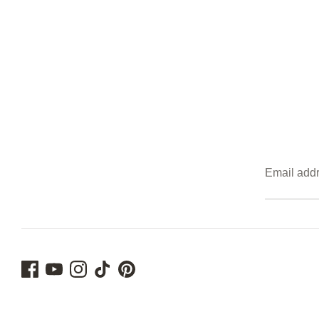
Email add