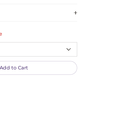
e
Add to Cart