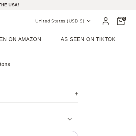
THE USA!
Cart
0
Currency
United States (USD $)
EEN ON AMAZON
AS SEEN ON TIKTOK
atons