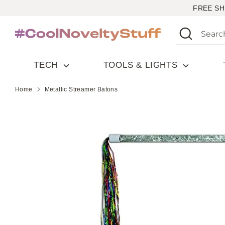
Skip
FREE SH
to
Search
Search
content
our
store
TECH
TOOLS & LIGHTS
Home
Metallic Streamer Batons