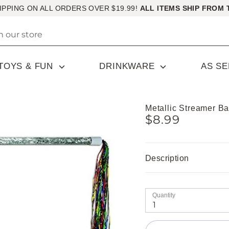
IPPING ON ALL ORDERS OVER $19.99!
ALL ITEMS SHIP FROM 
TOYS & FUN
DRINKWARE
AS S
Metallic Streamer B
$8.99
Description
Quantity
1