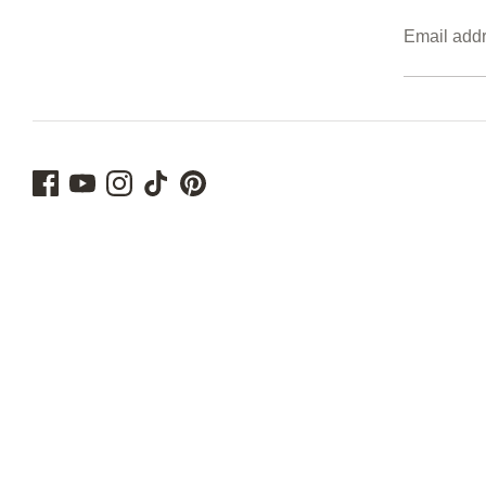
Email add