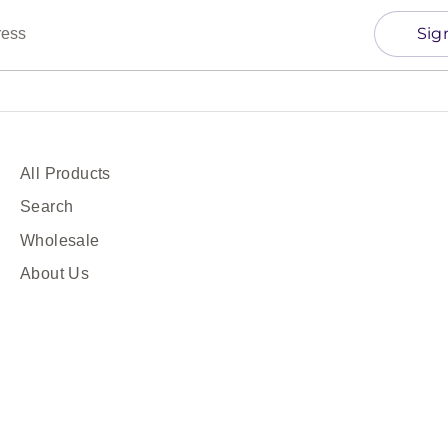
Sig
ress
All Products
Search
Wholesale
About Us