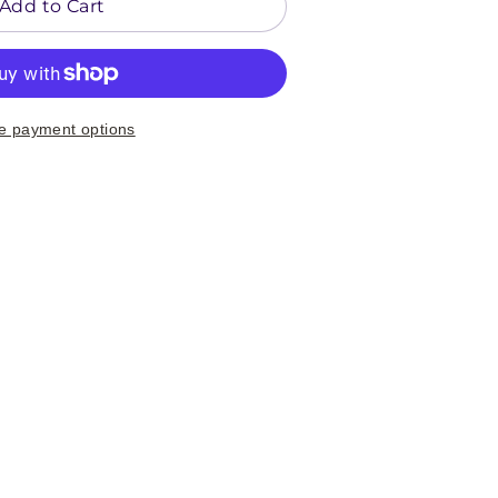
Add to Cart
e payment options