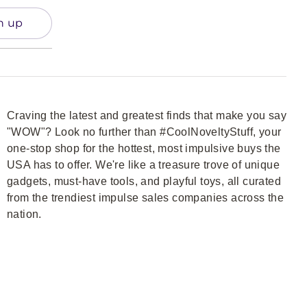
n up
Craving the latest and greatest finds that make you say
"WOW"? Look no further than #CoolNoveltyStuff, your
one-stop shop for the hottest, most impulsive buys the
USA has to offer. We're like a treasure trove of unique
gadgets, must-have tools, and playful toys, all curated
from the trendiest impulse sales companies across the
nation.