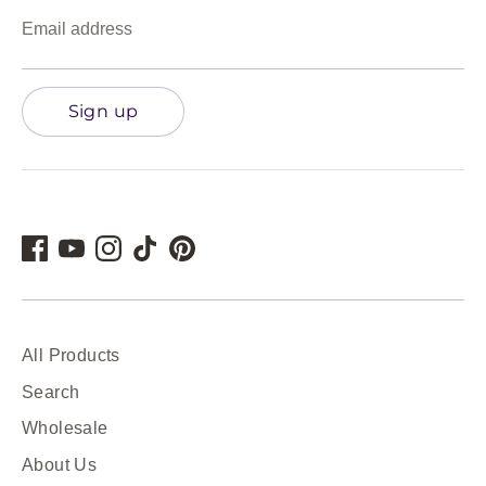
Email address
Sign up
All Products
Search
Wholesale
About Us