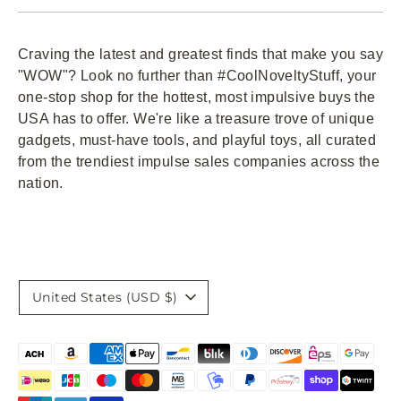
Craving the latest and greatest finds that make you say
"WOW"? Look no further than #CoolNoveltyStuff, your
one-stop shop for the hottest, most impulsive buys the
USA has to offer. We're like a treasure trove of unique
gadgets, must-have tools, and playful toys, all curated
from the trendiest impulse sales companies across the
nation.
Currency
United States (USD $)
Payment
methods
accepted