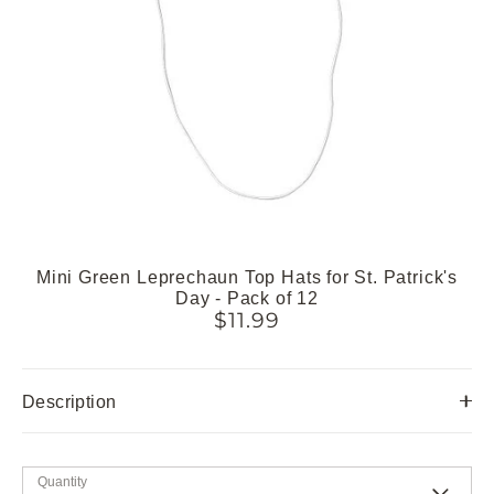
Mini Green Leprechaun Top Hats for St. Patrick's
Day - Pack of 12
$11.99
Description
Quantity