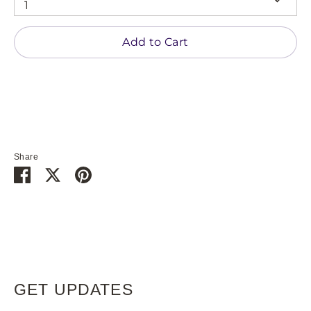
1
Add to Cart
Share
Share
Share
Pin
on
on
it
Facebook
Twitter
GET UPDATES