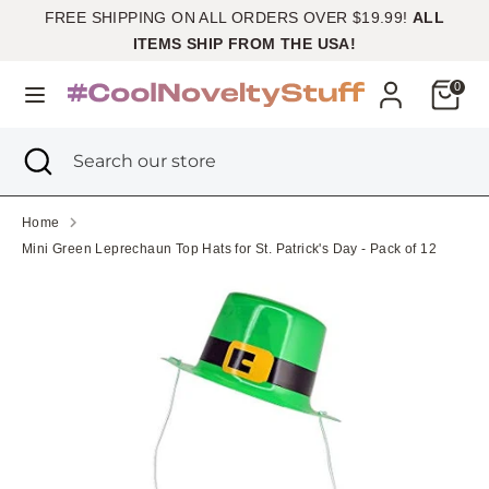
Skip
FREE SHIPPING ON ALL ORDERS OVER $19.99!
ALL
Currency
to
United States (USD $)
ITEMS SHIP FROM THE USA!
content
Cart
0
Search
Search
our
Search
Close
Search
store
search
our
store
Home
Mini Green Leprechaun Top Hats for St. Patrick's Day - Pack of 12