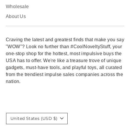
Wholesale
About Us
Craving the latest and greatest finds that make you say
"WOW"? Look no further than #CoolNoveltyStuff, your
one-stop shop for the hottest, most impulsive buys the
USA has to offer. We're like a treasure trove of unique
gadgets, must-have tools, and playful toys, all curated
from the trendiest impulse sales companies across the
nation.
Currency
United States (USD $)