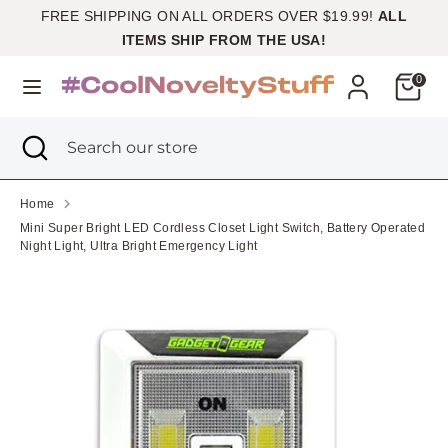
Skip
FREE SHIPPING ON ALL ORDERS OVER $19.99!
ALL
Currency
to
United States (USD $)
ITEMS SHIP FROM THE USA!
content
Cart
0
Search
Search
our
Search
Close
Search
store
search
our
store
Home
Mini Super Bright LED Cordless Closet Light Switch, Battery Operated
Night Light, Ultra Bright Emergency Light