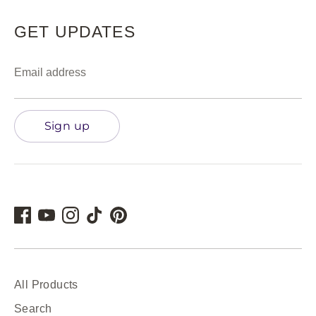
GET UPDATES
Email address
Sign up
All Products
Search