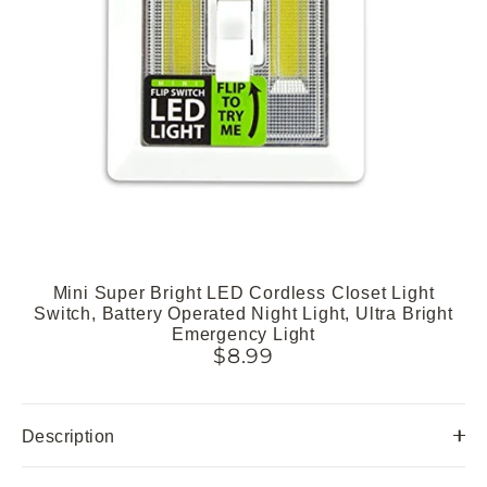
Mini Super Bright LED Cordless Closet Light
Switch, Battery Operated Night Light, Ultra Bright
Emergency Light
$8.99
Description