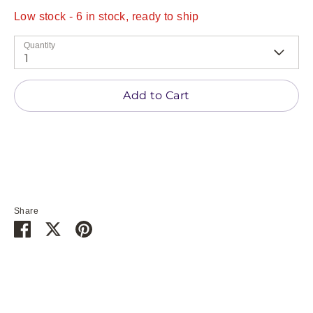
Low stock
- 6 in stock, ready to ship
Quantity
1
Add to Cart
Share
Share
Share
Pin
on
on
it
Facebook
Twitter