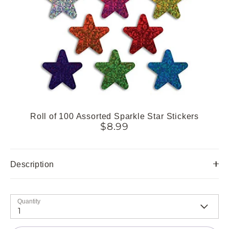
Roll of 100 Assorted Sparkle Star Stickers
$8.99
Description
Quantity
1