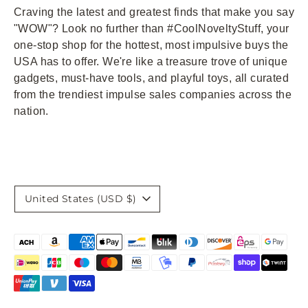
Craving the latest and greatest finds that make you say
"WOW"? Look no further than #CoolNoveltyStuff, your
one-stop shop for the hottest, most impulsive buys the
USA has to offer. We're like a treasure trove of unique
gadgets, must-have tools, and playful toys, all curated
from the trendiest impulse sales companies across the
nation.
Currency
United States (USD $)
Payment
methods
accepted