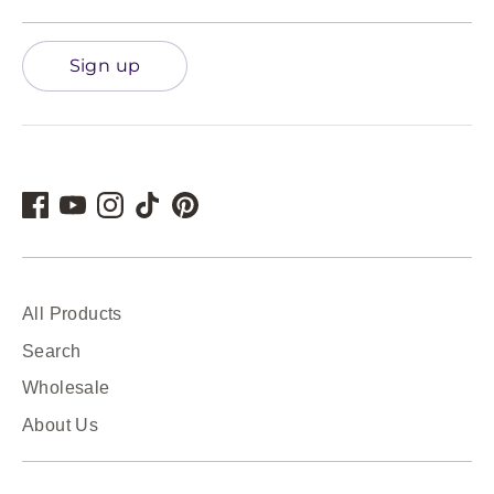
Sign up
All Products
Search
Wholesale
About Us