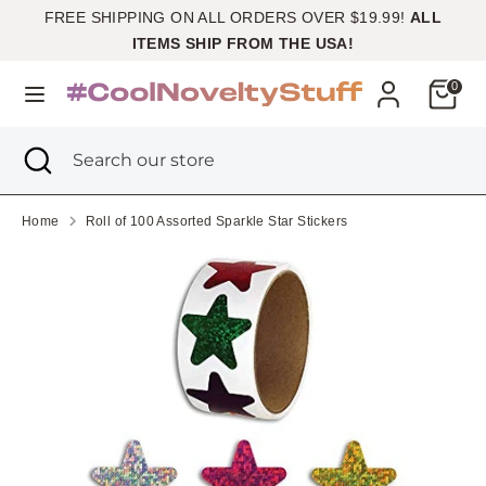
Skip
FREE SHIPPING ON ALL ORDERS OVER $19.99!
ALL
Currency
to
United States (USD $)
ITEMS SHIP FROM THE USA!
content
Cart
0
Search
Search
our
Search
Close
Search
store
search
our
store
Home
Roll of 100 Assorted Sparkle Star Stickers