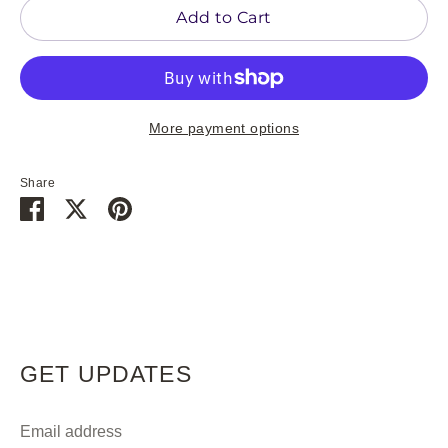
Add to Cart
More payment options
Share
Share
Share
Pin
on
on
it
Facebook
Twitter
GET UPDATES
Email address