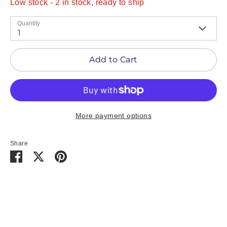
Low stock
- 2 in stock, ready to ship
Quantity
1
Add to Cart
More payment options
Share
Share
Share
Pin
on
on
it
Facebook
Twitter