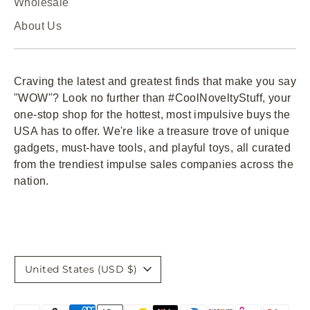
Wholesale
About Us
Craving the latest and greatest finds that make you say
"WOW"? Look no further than #CoolNoveltyStuff, your
one-stop shop for the hottest, most impulsive buys the
USA has to offer. We're like a treasure trove of unique
gadgets, must-have tools, and playful toys, all curated
from the trendiest impulse sales companies across the
nation.
Currency
United States (USD $)