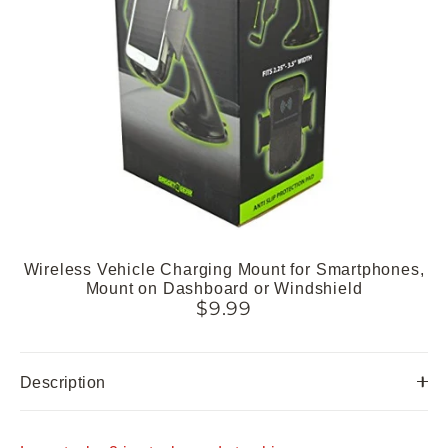
Wireless Vehicle Charging Mount for Smartphones,
Mount on Dashboard or Windshield
$9.99
Description