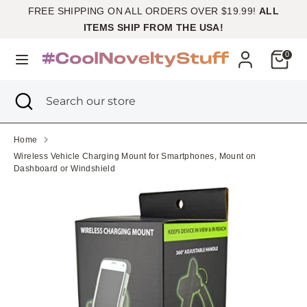
Skip
FREE SHIPPING ON ALL ORDERS OVER $19.99!
ALL
Currency
to
United States (USD $)
ITEMS SHIP FROM THE USA!
content
Cart
0
Search
Search
our
Search
Close
Search
store
search
our
store
Home
Wireless Vehicle Charging Mount for Smartphones, Mount on
Dashboard or Windshield