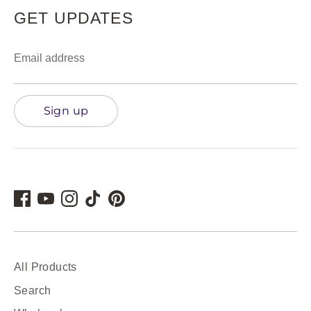
GET UPDATES
Email address
Sign up
All Products
Search